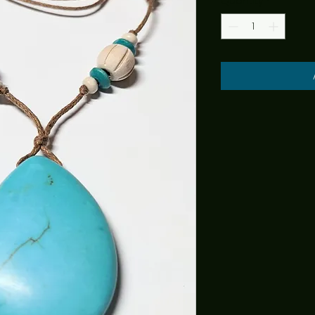
Quantity
*