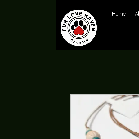
Home
A