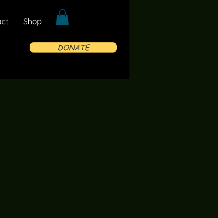
act
Shop
DONATE
 Magnesite Drop
e Necklace