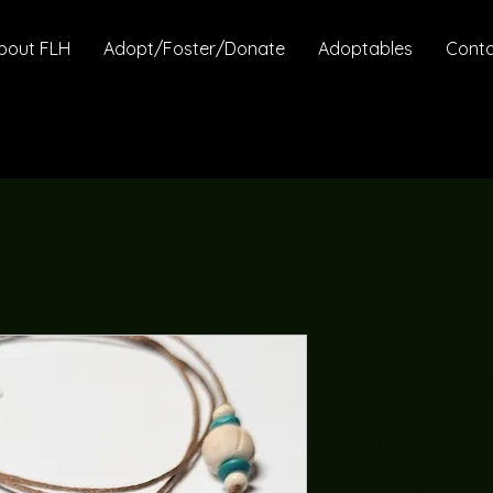
bout FLH
Adopt/Foster/Donate
Adoptables
Cont
Turquoise
Adjustabl
Price
$26.95