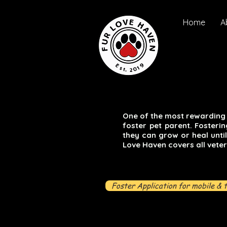
Home
A
One of the most rewarding 
foster pet parent. Fosteri
they can grow or heal unti
Love Haven covers all veter
Foster Application for mobile & 