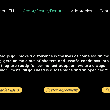
bout FLH
Adopt/Foster/Donate
Adoptables
Cont
ways you make a difference in the lives of homeless animals
ng gets animals out of shelters and unsafe conditions into
l they are ready for permanent adoption. We are always in
inary costs, all you need is a safe place and an open heart!
tablet users
Foster Agreement
FO