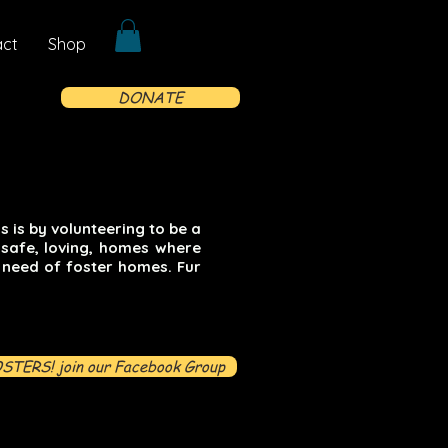
act
Shop
DONATE
 is by volunteering to be a
 safe, loving, homes where
 need of foster homes. Fur
STERS! join our Facebook Group