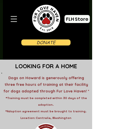
FLH Store
DONATE
LOOKING FOR A HOME
Dogs on Howard is generously offering
three free hours of training at their facility
for dogs adopted through Fur Love Haven! *
*Training must be completed within 30 days of the
adoption.
*Adoption agreement must be brought to training.
Location: Centralia, Washington